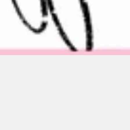
Featured
SOLD OUT
SOLD OUT