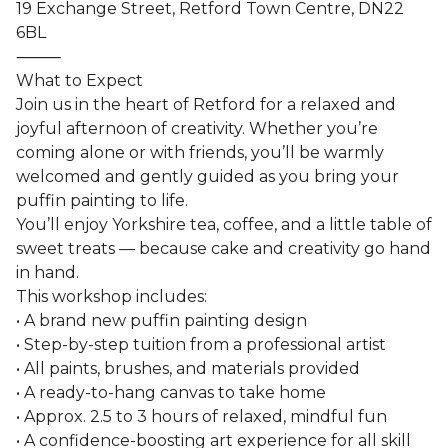
19 Exchange Street, Retford Town Centre, DN22
6BL
⸻
What to Expect
Join us in the heart of Retford for a relaxed and
joyful afternoon of creativity. Whether you’re
coming alone or with friends, you’ll be warmly
welcomed and gently guided as you bring your
puffin painting to life.
You’ll enjoy Yorkshire tea, coffee, and a little table of
sweet treats — because cake and creativity go hand
in hand.
This workshop includes:
• A brand new puffin painting design
• Step-by-step tuition from a professional artist
• All paints, brushes, and materials provided
• A ready-to-hang canvas to take home
• Approx. 2.5 to 3 hours of relaxed, mindful fun
• A confidence-boosting art experience for all skill