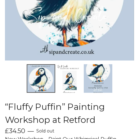
“Fluffy Puffin” Painting
Workshop at Retford
£
34.50
—
Sold out