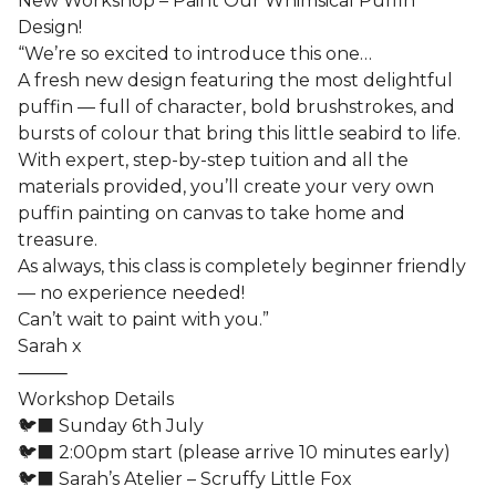
New Workshop – Paint Our Whimsical Puffin
Design!
“We’re so excited to introduce this one…
A fresh new design featuring the most delightful
puffin — full of character, bold brushstrokes, and
bursts of colour that bring this little seabird to life.
With expert, step-by-step tuition and all the
materials provided, you’ll create your very own
puffin painting on canvas to take home and
treasure.
As always, this class is completely beginner friendly
— no experience needed!
Can’t wait to paint with you.”
Sarah x
⸻
Workshop Details
🐦‍⬛ Sunday 6th July
🐦‍⬛ 2:00pm start (please arrive 10 minutes early)
🐦‍⬛ Sarah’s Atelier – Scruffy Little Fox