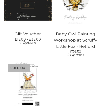
Gift Voucher
Baby Owl Painting
£
15.00 -
£
35.00
Workshop at Scruffy
4 Options
Little Fox - Retford
£
34.50
2 Options
SOLD OUT