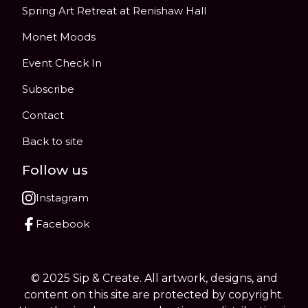
Spring Art Retreat at Renishaw Hall
Monet Moods
Event Check In
Subscribe
Contact
Back to site
Follow us
Instagram
Facebook
© 2025 Sip & Create. All artwork, designs, and
content on this site are protected by copyright.