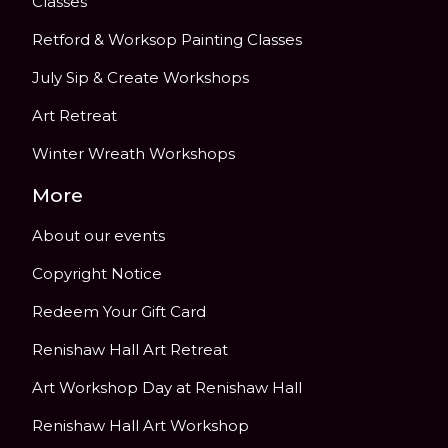
Classes
Retford & Worksop Painting Classes
July Sip & Create Workshops
Art Retreat
Winter Wreath Workshops
More
About our events
Copyright Notice
Redeem Your Gift Card
Renishaw Hall Art Retreat
Art Workshop Day at Renishaw Hall
Renishaw Hall Art Workshop