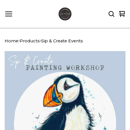
Vi
0
car
it
Home
Products
Sip & Create Events