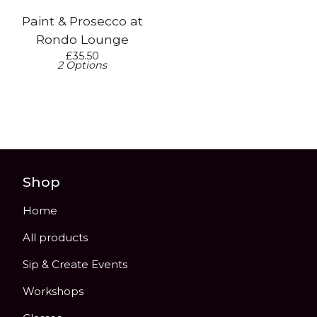
Paint & Prosecco at
Rondo Lounge
£
35.50
2 Options
Shop
Home
All products
Sip & Create Events
Workshops