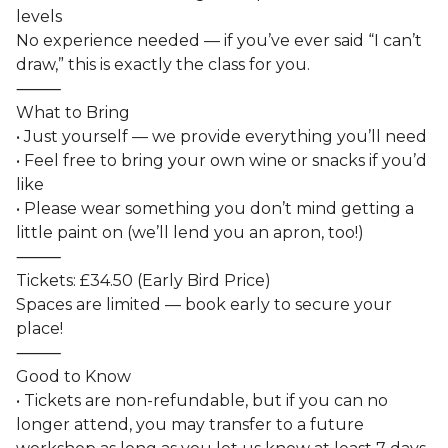
levels
No experience needed — if you’ve ever said “I can’t
draw,” this is exactly the class for you.
⸻
What to Bring
• Just yourself — we provide everything you’ll need
• Feel free to bring your own wine or snacks if you’d
like
• Please wear something you don’t mind getting a
little paint on (we’ll lend you an apron, too!)
⸻
Tickets: £34.50 (Early Bird Price)
Spaces are limited — book early to secure your
place!
⸻
Good to Know
• Tickets are non-refundable, but if you can no
longer attend, you may transfer to a future