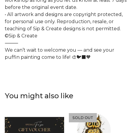
workshop as long as you let us know at least 7 days
before the original event date.
• All artwork and designs are copyright protected,
for personal use only. Reproduction, resale, or
teaching of Sip & Create designs is not permitted.
©Sip & Create
⸻
We can’t wait to welcome you — and see your
puffin painting come to life! 🎨🐦‍⬛🧡
You might also like
SOLD OUT