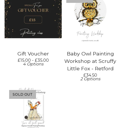
Gift Voucher
Baby Owl Painting
£
15.00 -
£
35.00
Workshop at Scruffy
4 Options
Little Fox - Retford
£
34.50
2 Options
SOLD OUT