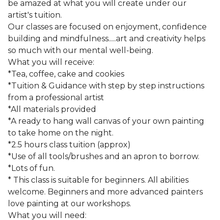
be amazed at what you will create under our
artist's tuition.
Our classes are focused on enjoyment, confidence
building and mindfulness.....art and creativity helps
so much with our mental well-being.
What you will receive:
*Tea, coffee, cake and cookies
*Tuition & Guidance with step by step instructions
from a professional artist
*All materials provided
*A ready to hang wall canvas of your own painting
to take home on the night.
*2.5 hours class tuition (approx)
*Use of all tools/brushes and an apron to borrow.
*Lots of fun.
* This class is suitable for beginners. All abilities
welcome. Beginners and more advanced painters
love painting at our workshops.
What you will need: