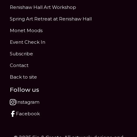
Renishaw Hall Art Workshop
Spring Art Retreat at Renishaw Hall
Monet Moods
Event Check In
Subscribe
Contact
Back to site
Follow us
Instagram
Facebook