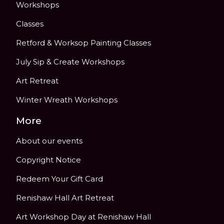
Workshops
Classes
Retford & Worksop Painting Classes
July Sip & Create Workshops
Art Retreat
Winter Wreath Workshops
More
About our events
Copyright Notice
Redeem Your Gift Card
Renishaw Hall Art Retreat
Art Workshop Day at Renishaw Hall