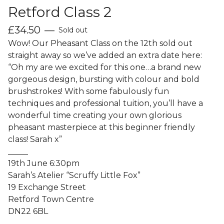
Retford Class 2
£
34.50
—
Sold out
Wow! Our Pheasant Class on the 12th sold out
straight away so we’ve added an extra date here:
“Oh my are we excited for this one…a brand new
gorgeous design, bursting with colour and bold
brushstrokes! With some fabulously fun
techniques and professional tuition, you’ll have a
wonderful time creating your own glorious
pheasant masterpiece at this beginner friendly
class! Sarah x”
_____
19th June 6:30pm
Sarah’s Atelier “Scruffy Little Fox”
19 Exchange Street
Retford Town Centre
DN22 6BL
_____