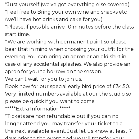
*Just yourself (we've got everything else covered).
*Feel free to Bring your own wine and snacks etc
(we’ll have hot drinks and cake for you)
*Please, if possible arrive 10 minutes before the class
start time.
*We are working with permanent paint so please
bear that in mind when choosing your outfit for the
evening. You can bring an apron or an old shirt in
case of any accidental splashes. We also provide an
apron for you to borrow on the session.
We can't wait for you to join us.
Book now for our special early bird price of £34.50.
Very limited numbers available at our the studio so
please be quick if you want to come.
*****Extra Information*****
*Tickets are non refundable but if you can no
longer attend you may transfer your ticket to a
the next available event. Just let us know at least 7
days prior to the event and we will transfer your