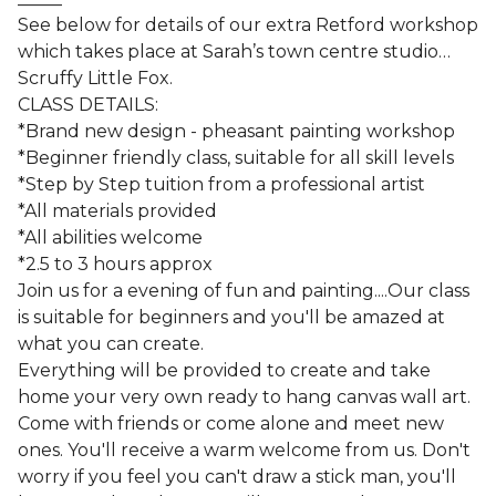
See below for details of our extra Retford workshop
which takes place at Sarah’s town centre studio…
Scruffy Little Fox.
CLASS DETAILS:
*Brand new design - pheasant painting workshop
*Beginner friendly class, suitable for all skill levels
*Step by Step tuition from a professional artist
*All materials provided
*All abilities welcome
*2.5 to 3 hours approx
Join us for a evening of fun and painting....Our class
is suitable for beginners and you'll be amazed at
what you can create.
Everything will be provided to create and take
home your very own ready to hang canvas wall art.
Come with friends or come alone and meet new
ones. You'll receive a warm welcome from us. Don't
worry if you feel you can't draw a stick man, you'll