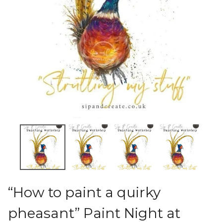
“How to paint a quirky
pheasant” Paint Night at