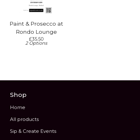
Paint & Prosecco at
Rondo Lounge
£
35.50
2 Options
Shop
Home
All products
Sip & Create Events