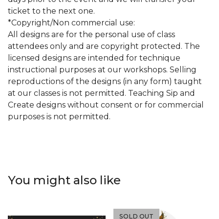
ticket to the next one.
*Copyright/Non commercial use:
All designs are for the personal use of class
attendees only and are copyright protected. The
licensed designs are intended for technique
instructional purposes at our workshops. Selling
reproductions of the designs (in any form) taught
at our classes is not permitted. Teaching Sip and
Create designs without consent or for commercial
purposes is not permitted.
You might also like
SOLD OUT