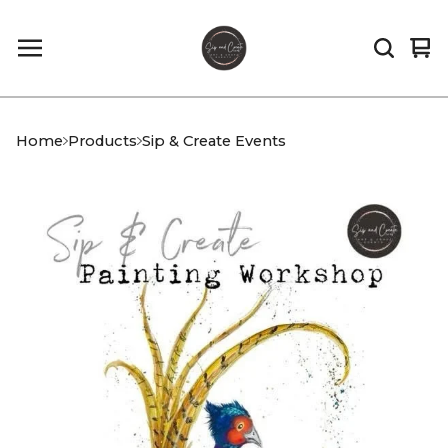
Vi
0
car
it
Home
Products
Sip & Create Events