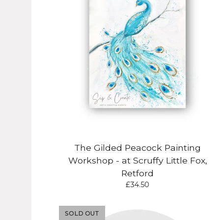
The Gilded Peacock Painting
Workshop - at Scruffy Little Fox,
Retford
£
34.50
SOLD OUT