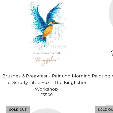
Brushes & Breakfast - Painting Morning
Painting 
at Scruffy Little Fox - The Kingfisher
Workshop
£
35.00
SOLD OUT
SOLD O