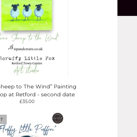
Sheep to The Wind” Painting
p at Retford - second date
£
35.00
UT