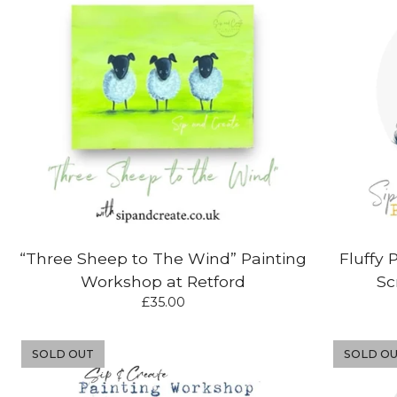
“Three Sheep to The Wind” Painting
Fluffy 
Workshop at Retford
Sc
£
35.00
SOLD OUT
SOLD O