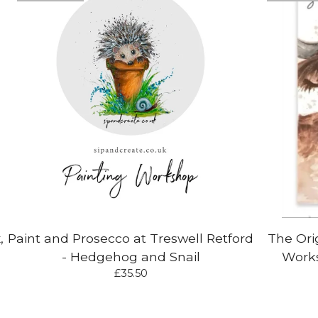
,
Paint and Prosecco at Treswell Retford
The Ori
- Hedgehog and Snail
Works
£
35.50