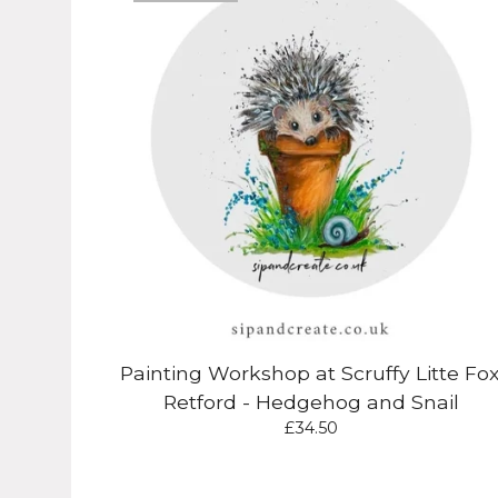
Painting Workshop at Scruffy Litte Fox
Retford - Hedgehog and Snail
£
34.50