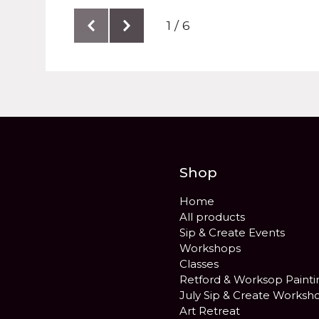
1 / 6
Shop
Home
All products
Sip & Create Events
Workshops
Classes
Retford & Worksop Painti
July Sip & Create Worksh
Art Retreat