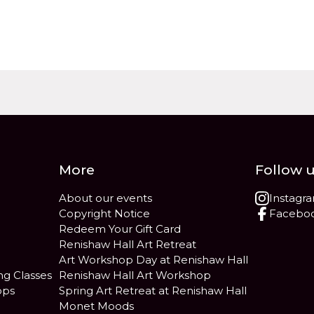
More
Follow 
About our events
Instagr
Copyright Notice
Facebo
Redeem Your Gift Card
Renishaw Hall Art Retreat
Art Workshop Day at Renishaw Hall
ng Classes
Renishaw Hall Art Workshop
ops
Spring Art Retreat at Renishaw Hall
Monet Moods