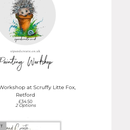
Workshop at Scruffy Litte Fox,
Retford
£
34.50
2 Options
UT