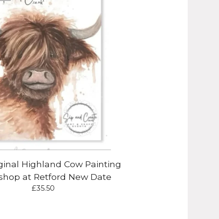
ginal Highland Cow Painting
hop at Retford New Date
£
35.50