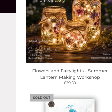
Flowers and Fairylights - Summer
Lantern Making Workshop
£
29.50
SOLD OUT