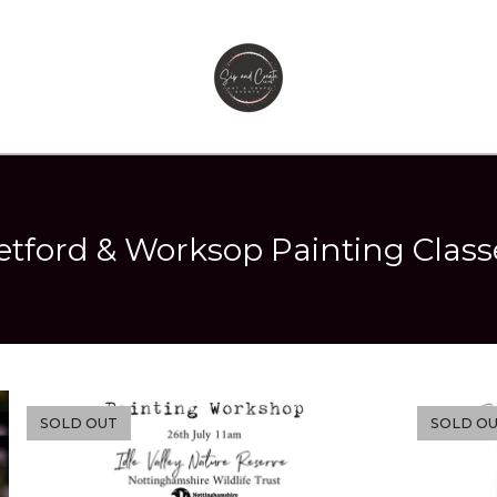
etford & Worksop Painting Class
SOLD OUT
SOLD O