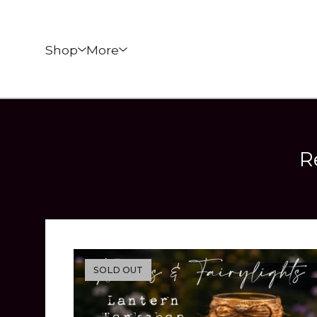
Shop
More
R
SOLD OUT