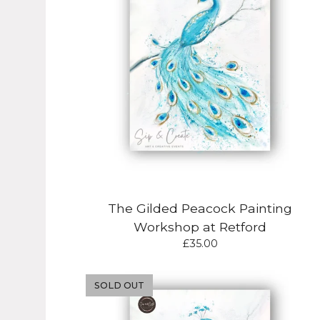
The Gilded Peacock Painting
Workshop at Retford
£
35.00
SOLD OUT