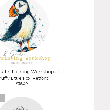
Puffin Painting Workshop at
ruffy Little Fox, Retford
£
35.00
UT