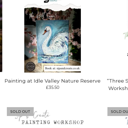
Painting at Idle Valley Nature Reserve
“Three 
£
35.50
Worksho
SOLD OUT
SOLD O