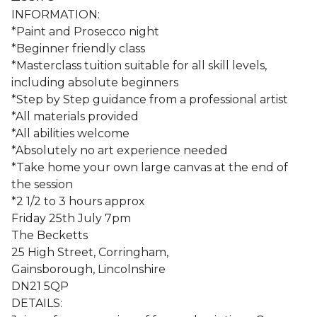
INFORMATION:
*Paint and Prosecco night
*Beginner friendly class
*Masterclass tuition suitable for all skill levels,
including absolute beginners
*Step by Step guidance from a professional artist
*All materials provided
*All abilities welcome
*Absolutely no art experience needed
*Take home your own large canvas at the end of
the session
*2 1/2 to 3 hours approx
Friday 25th July 7pm
The Becketts
25 High Street, Corringham,
Gainsborough, Lincolnshire
DN21 5QP
DETAILS: