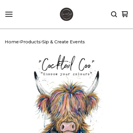
Vi
0
car
it
Home
Products
Sip & Create Events