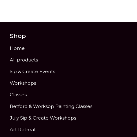
Shop
Home
All products
Sip & Create Events
Workshops
Classes
Retford & Worksop Painting Classes
July Sip & Create Workshops
Art Retreat