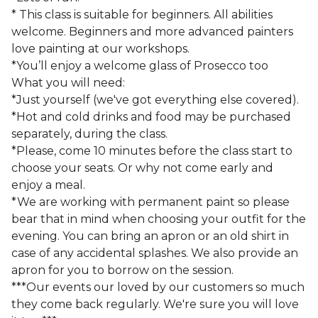
* This class is suitable for beginners. All abilities
welcome. Beginners and more advanced painters
love painting at our workshops.
*You’ll enjoy a welcome glass of Prosecco too
What you will need:
*Just yourself (we've got everything else covered).
*Hot and cold drinks and food may be purchased
separately, during the class.
*Please, come 10 minutes before the class start to
choose your seats. Or why not come early and
enjoy a meal.
*We are working with permanent paint so please
bear that in mind when choosing your outfit for the
evening. You can bring an apron or an old shirt in
case of any accidental splashes. We also provide an
apron for you to borrow on the session.
***Our events our loved by our customers so much
they come back regularly. We're sure you will love