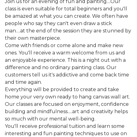
Join us for an evening of fun and painting....Our
class is even suitable for total beginners and you'll
be amazed at what you can create. We often have
people who say they can't even draw a stick
man….at the end of the session they are stunned by
their own masterpiece.
Come with friends or come alone and make new
ones. You'll receive a warm welcome from us and
an enjoyable experience. This is a night out with a
difference and no ordinary painting class. Our
customers tell us it's addictive and come back time
and time again.
Everything will be provided to create and take
home your very own ready to hang canvas wall art.
Our classes are focused on enjoyment, confidence
building and mindfulness.....art and creativity helps
so much with our mental well-being.
You'll receive professional tuition and learn some
interesting and fun painting techniques to use on