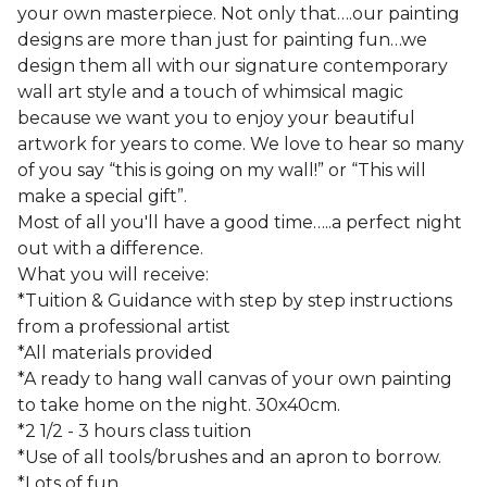
your own masterpiece. Not only that….our painting
designs are more than just for painting fun…we
design them all with our signature contemporary
wall art style and a touch of whimsical magic
because we want you to enjoy your beautiful
artwork for years to come. We love to hear so many
of you say “this is going on my wall!” or “This will
make a special gift”.
Most of all you'll have a good time…..a perfect night
out with a difference.
What you will receive:
*Tuition & Guidance with step by step instructions
from a professional artist
*All materials provided
*A ready to hang wall canvas of your own painting
to take home on the night. 30x40cm.
*2 1/2 - 3 hours class tuition
*Use of all tools/brushes and an apron to borrow.
*Lots of fun.