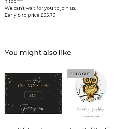
it too.***
We can't wait for you to join us.
Early bird price £35.75
You might also like
SOLD OUT