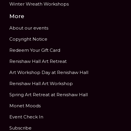
Winter Wreath Workshops
More
About our events
Copyright Notice
Redeem Your Gift Card
Renishaw Hall Art Retreat
Art Workshop Day at Renishaw Hall
Renishaw Hall Art Workshop
Spring Art Retreat at Renishaw Hall
Monet Moods
Event Check In
Subscribe