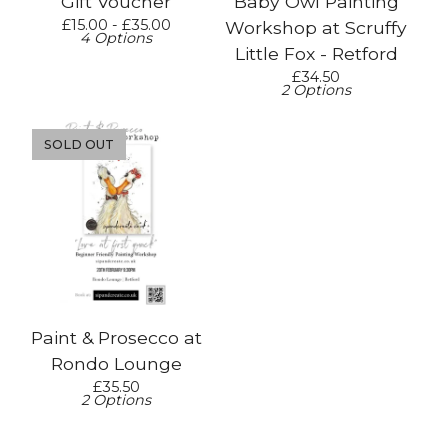
Gift Voucher
Baby Owl Painting
£
15.00 -
£
35.00
Workshop at Scruffy
4 Options
Little Fox - Retford
£
34.50
2 Options
SOLD OUT
Paint & Prosecco at
Rondo Lounge
£
35.50
2 Options