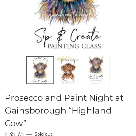
Prosecco and Paint Night at
Gainsborough “Highland
Cow”
£
35.75
—
Sold out