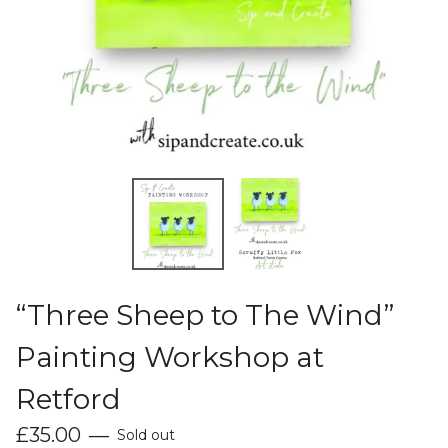
“Three Sheep to The Wind”
Painting Workshop at
Retford
£
35.00
—
Sold out