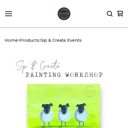
Vi
0
car
it
Home
Products
Sip & Create Events