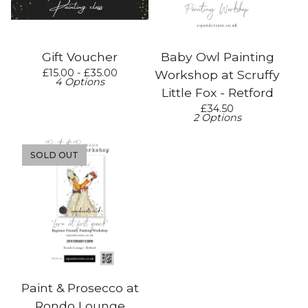
Gift Voucher
Baby Owl Painting
£
15.00 -
£
35.00
Workshop at Scruffy
4 Options
Little Fox - Retford
£
34.50
2 Options
SOLD OUT
Paint & Prosecco at
Rondo Lounge