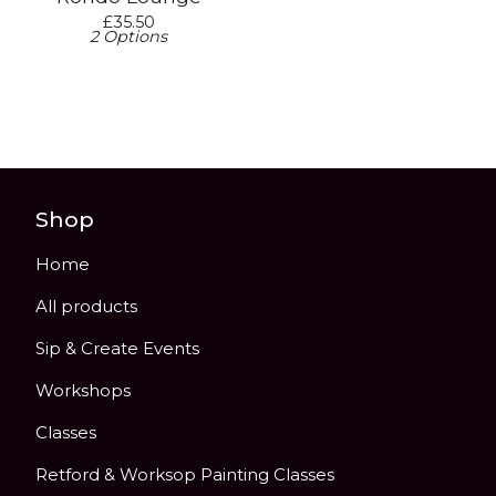
£
35.50
2 Options
Shop
Home
All products
Sip & Create Events
Workshops
Classes
Retford & Worksop Painting Classes