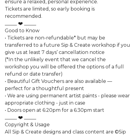
ensure a relaxed, personal experience.
Tickets are limited, so early booking is
recommended.
_____ ❤️ _____
Good to Know
• Tickets are non-refundable* but may be
transferred to a future Sip & Create workshop if you
give us at least 7 days’ cancellation notice
(*In the unlikely event that we cancel the
workshop you will be offered the options of a full
refund or date transfer)
• Beautiful Gift Vouchers are also available —
perfect for a thoughtful present
• We are using permanent artist paints - please wear
appropriate clothing - just in case
• Doors open at 6:20pm for a 6:30pm start
_____ ❤️ _____
Copyright & Usage
All Sip & Create designs and class content are ©Sip