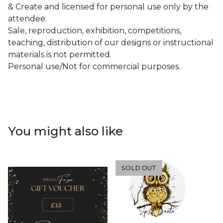
& Create and licensed for personal use only by the
attendee.
Sale, reproduction, exhibition, competitions,
teaching, distribution of our designs or instructional
materials is not permitted.
Personal use/Not for commercial purposes.
You might also like
SOLD OUT