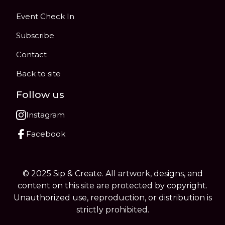
Event Check In
Subscribe
Contact
Back to site
Follow us
Instagram
Facebook
© 2025 Sip & Create. All artwork, designs, and
content on this site are protected by copyright.
Unauthorized use, reproduction, or distribution is
strictly prohibited.