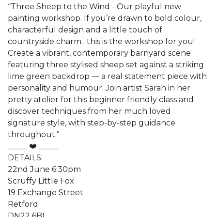
“Three Sheep to the Wind - Our playful new
painting workshop. If you’re drawn to bold colour,
characterful design and a little touch of
countryside charm…this is the workshop for you!
Create a vibrant, contemporary barnyard scene
featuring three stylised sheep set against a striking
lime green backdrop — a real statement piece with
personality and humour. Join artist Sarah in her
pretty atelier for this beginner friendly class and
discover techniques from her much loved
signature style, with step-by-step guidance
throughout.”
_____ ❤️ _____
DETAILS:
22nd June 6:30pm
Scruffy Little Fox
19 Exchange Street
Retford
DN22 6BL