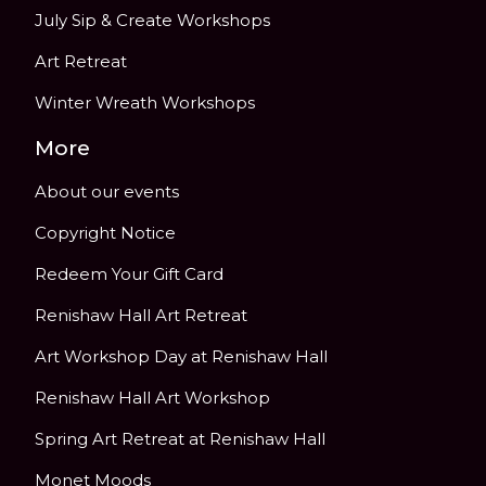
July Sip & Create Workshops
Art Retreat
Winter Wreath Workshops
More
About our events
Copyright Notice
Redeem Your Gift Card
Renishaw Hall Art Retreat
Art Workshop Day at Renishaw Hall
Renishaw Hall Art Workshop
Spring Art Retreat at Renishaw Hall
Monet Moods