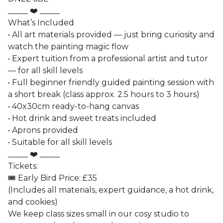
_____ ❤️ _____
What’s Included
• All art materials provided — just bring curiosity and
watch the painting magic flow
• Expert tuition from a professional artist and tutor
— for all skill levels
• Full beginner friendly guided painting session with
a short break (class approx. 2.5 hours to 3 hours)
• 40x30cm ready-to-hang canvas
• Hot drink and sweet treats included
• Aprons provided
• Suitable for all skill levels
_____ ❤️ _____
Tickets:
🎟️ Early Bird Price: £35
(Includes all materials, expert guidance, a hot drink,
and cookies)
We keep class sizes small in our cosy studio to