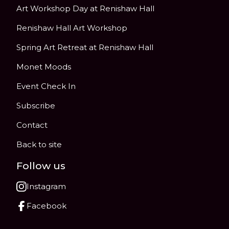
Art Workshop Day at Renishaw Hall
Renishaw Hall Art Workshop
Spring Art Retreat at Renishaw Hall
Monet Moods
Event Check In
Subscribe
Contact
Back to site
Follow us
Instagram
Facebook