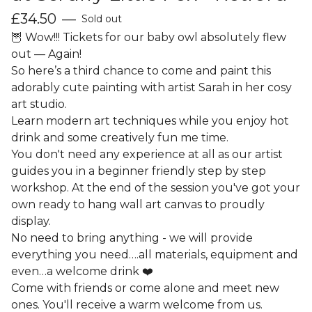
£
34.50
—
Sold out
🦉 Wow!!! Tickets for our baby owl absolutely flew
out — Again!
So here’s a third chance to come and paint this
adorably cute painting with artist Sarah in her cosy
art studio.
Learn modern art techniques while you enjoy hot
drink and some creatively fun me time.
You don't need any experience at all as our artist
guides you in a beginner friendly step by step
workshop. At the end of the session you've got your
own ready to hang wall art canvas to proudly
display.
No need to bring anything - we will provide
everything you need….all materials, equipment and
even…a welcome drink ❤️
Come with friends or come alone and meet new
ones. You'll receive a warm welcome from us.