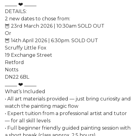
_____ ❤️ _____
DETAILS:
2 new dates to chose from:
🦉 23rd March 2026 | 10:30am SOLD OUT
Or
🦉 14th April 2026 | 6:30pm. SOLD OUT
Scruffy Little Fox
19 Exchange Street
Retford
Notts
DN22 6BL
_____ ❤️ _____
What’s Included
• All art materials provided — just bring curiosity and
watch the painting magic flow
• Expert tuition from a professional artist and tutor
— for all skill levels
• Full beginner friendly guided painting session with
a short break (class approx. 2.5 hours)