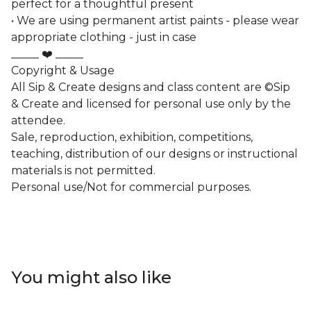
perfect for a thoughtful present
• We are using permanent artist paints - please wear
appropriate clothing - just in case
_____ ❤️ _____
Copyright & Usage
All Sip & Create designs and class content are ©Sip
& Create and licensed for personal use only by the
attendee.
Sale, reproduction, exhibition, competitions,
teaching, distribution of our designs or instructional
materials is not permitted.
Personal use/Not for commercial purposes.
You might also like