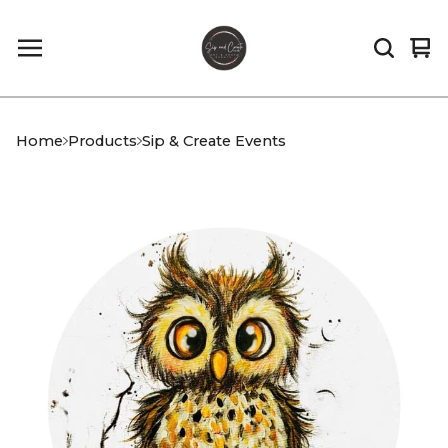
Vi
0
car
it
Home
Products
Sip & Create Events