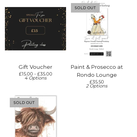
SOLD OUT
Gift Voucher
Paint & Prosecco at
£
15.00 -
£
35.00
Rondo Lounge
4 Options
£
35.50
2 Options
SOLD OUT