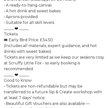
• A ready-to-hang canvas
• A hot drink and sweet bakes
• Aprons provided
• Suitable for all skill levels
_____ ❤️ _____
Tickets:
🎟️ Early Bird Price: £34.50
(Includes all materials, expert guidance, and hot
drinks with sweet bakes)
Tickets are very limited as we keep our sessions cosy
at Scruffy Little Fox - so early booking is
recommended.
_____ ❤️ _____
Good to Know
• Tickets are non-refundable but may be
transferred to a future Sip & Create workshop with
at least 7 days’ notice
• Beautiful Gift Vouchers are also available —