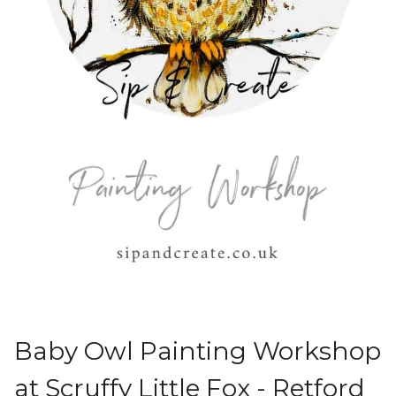
Baby Owl Painting Workshop
at Scruffy Little Fox - Retford