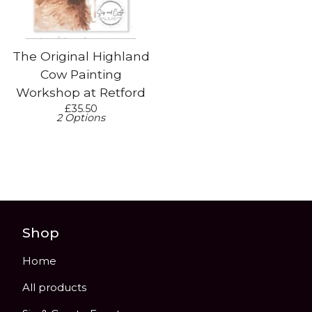
The Original Highland
Cow Painting
Workshop at Retford
£
35.50
2 Options
Shop
Home
All products