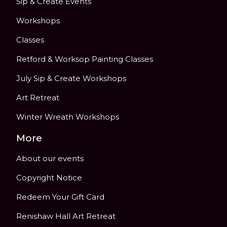
Sip & Create Events
Workshops
Classes
Retford & Worksop Painting Classes
July Sip & Create Workshops
Art Retreat
Winter Wreath Workshops
More
About our events
Copyright Notice
Redeem Your Gift Card
Renishaw Hall Art Retreat