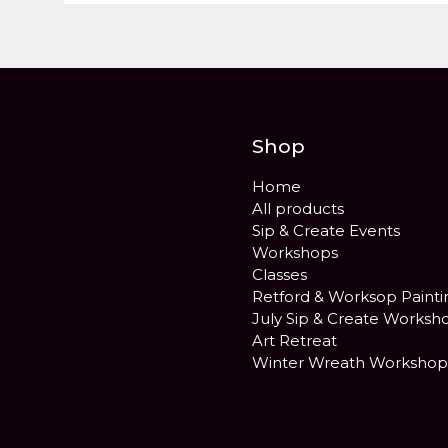
Shop
Home
All products
Sip & Create Events
Workshops
Classes
Retford & Worksop Painti
July Sip & Create Worksh
Art Retreat
Winter Wreath Workshop