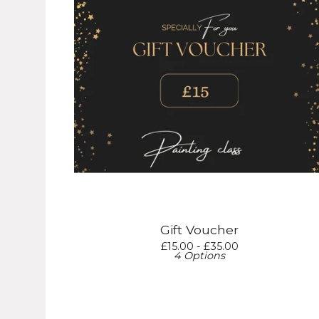
Gift Voucher
£
15.00 -
£
35.00
4 Options