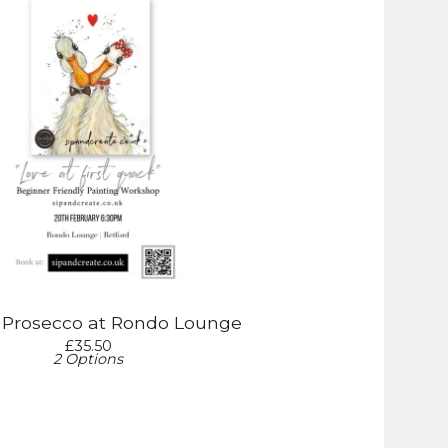
& Prosecco at Rondo Lounge
£
35.50
2 Options