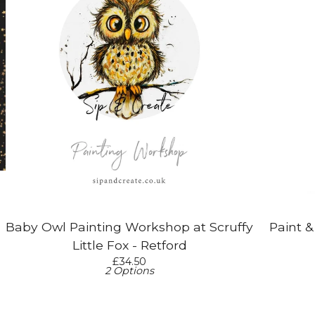
Baby Owl Painting Workshop at Scruffy
Paint 
Little Fox - Retford
£
34.50
2 Options