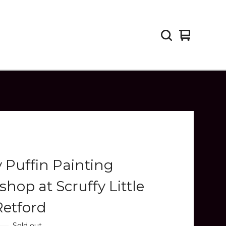
View
0
cart
items
y Puffin Painting
hop at Scruffy Little
Retford
—
Sold out