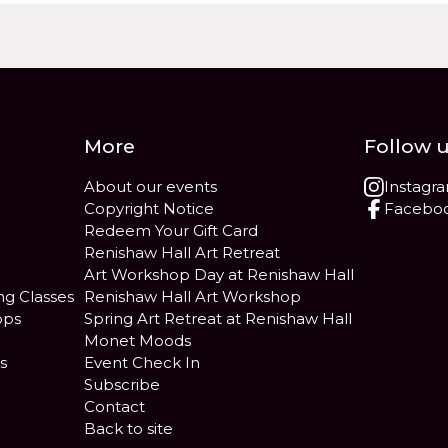
More
Follow 
About our events
Instagr
Copyright Notice
Facebo
Redeem Your Gift Card
Renishaw Hall Art Retreat
Art Workshop Day at Renishaw Hall
ng Classes
Renishaw Hall Art Workshop
ops
Spring Art Retreat at Renishaw Hall
Monet Moods
s
Event Check In
Subscribe
Contact
Back to site