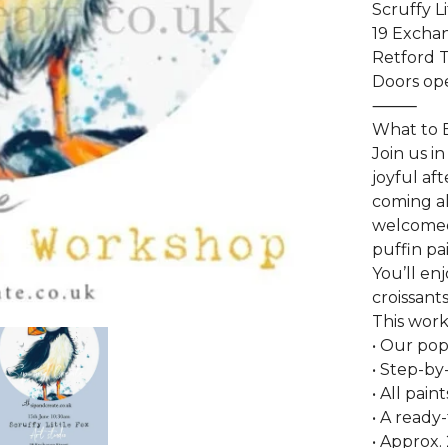
Scruffy L
19 Exchan
Retford 
Doors ope
⸻
What to 
Join us i
joyful af
coming al
welcomed
puffin pai
You’ll en
croissant
This work
• Our pop
• Step-by-
• All pai
• A ready
• Approx.