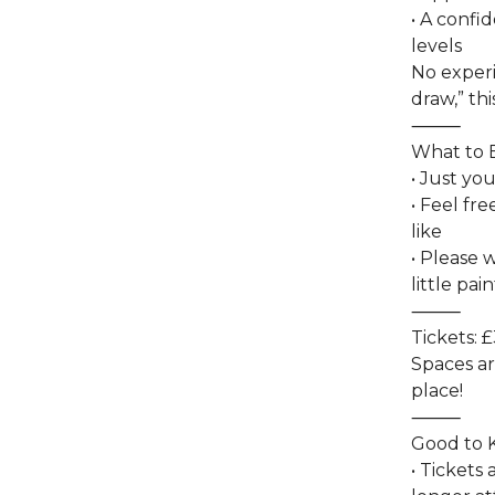
• A confid
levels
No experi
draw,” thi
⸻
What to 
• Just yo
• Feel fr
like
• Please 
little pai
⸻
Tickets: £
Spaces ar
place!
⸻
Good to
• Tickets