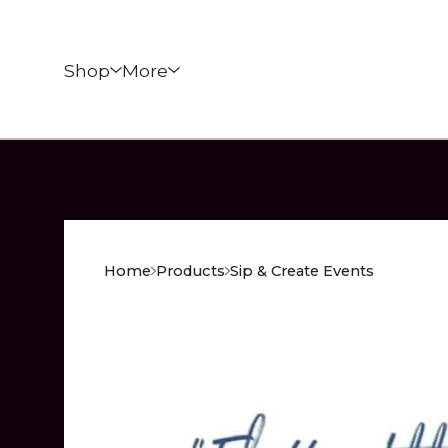
Shop
More
Home
Products
Sip & Create Events