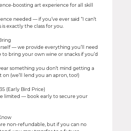
ence-boosting art experience for all skill
ence needed — if you’ve ever said “I can’t
s is exactly the class for you.
Bring
urself — we provide everything you’ll need
ee to bring your own wine or snacks if you’d
wear something you don’t mind getting a
nt on (we’ll lend you an apron, too!)
35 (Early Bird Price)
e limited — book early to secure your
 Know
 are non-refundable, but if you can no