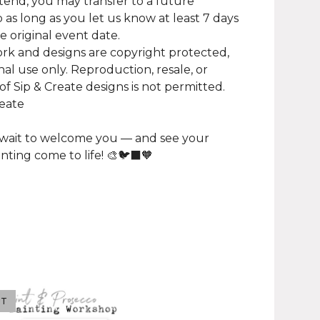
tend, you may transfer to a future
as long as you let us know at least 7 days
e original event date.
work and designs are copyright protected,
nal use only. Reproduction, resale, or
of Sip & Create designs is not permitted.
reate
 wait to welcome you — and see your
inting come to life! 🎨🐦‍⬛🧡
UT