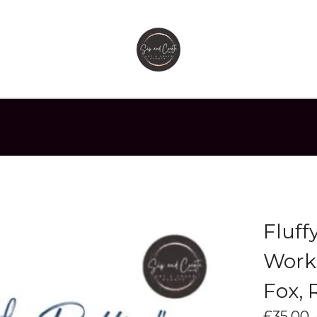
Fluff
Works
Fox, 
£
35.00