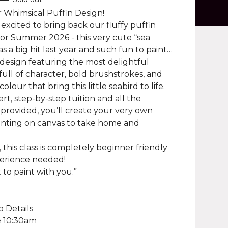
 Whimsical Puffin Design!
 excited to bring back our fluffy puffin
for Summer 2026 - this very cute “sea
s a big hit last year and such fun to paint…
 design featuring the most delightful
full of character, bold brushstrokes, and
colour that bring this little seabird to life.
rt, step-by-step tuition and all the
 provided, you’ll create your very own
inting on canvas to take home and
, this class is completely beginner friendly
erience needed!
 to paint with you.”
 Details
e 10:30am