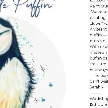
Paint Our
“We’re so
painting 
clown” wa
A vibrant
puffin — 
bursts of 
With expe
materials
puffin pa
treasure.
As always
— no exp
Can’t wait
Sarah x
⸻
Workshop
15th Jun