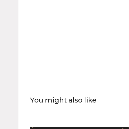
You might also like