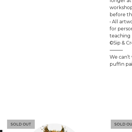
longer at
workshop 
before th
• All art
for perso
teaching 
©Sip & C
⸻
We can’t
puffin pa
SOLD OUT
SOLD O