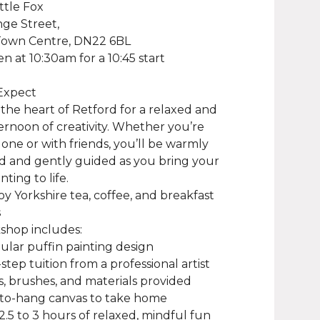
ittle Fox
ge Street,
Town Centre, DN22 6BL
n at 10:30am for a 10:45 start
Expect
n the heart of Retford for a relaxed and
ternoon of creativity. Whether you’re
one or with friends, you’ll be warmly
 and gently guided as you bring your
nting to life.
joy Yorkshire tea, coffee, and breakfast
s
shop includes:
ular puffin painting design
step tuition from a professional artist
nts, brushes, and materials provided
-to-hang canvas to take home
 2.5 to 3 hours of relaxed, mindful fun