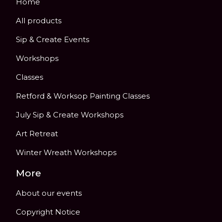
Home
All products
Sip & Create Events
Workshops
Classes
Retford & Worksop Painting Classes
July Sip & Create Workshops
Art Retreat
Winter Wreath Workshops
More
About our events
Copyright Notice