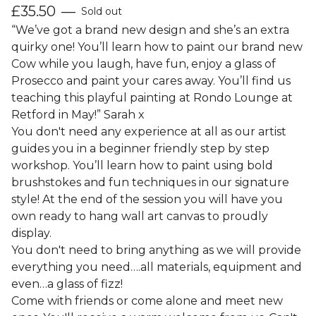
£
35.50
—
Sold out
“We’ve got a brand new design and she’s an extra
quirky one! You’ll learn how to paint our brand new
Cow while you laugh, have fun, enjoy a glass of
Prosecco and paint your cares away. You’ll find us
teaching this playful painting at Rondo Lounge at
Retford in May!” Sarah x
You don't need any experience at all as our artist
guides you in a beginner friendly step by step
workshop. You’ll learn how to paint using bold
brushstokes and fun techniques in our signature
style! At the end of the session you will have you
own ready to hang wall art canvas to proudly
display.
You don't need to bring anything as we will provide
everything you need….all materials, equipment and
even…a glass of fizz!
Come with friends or come alone and meet new