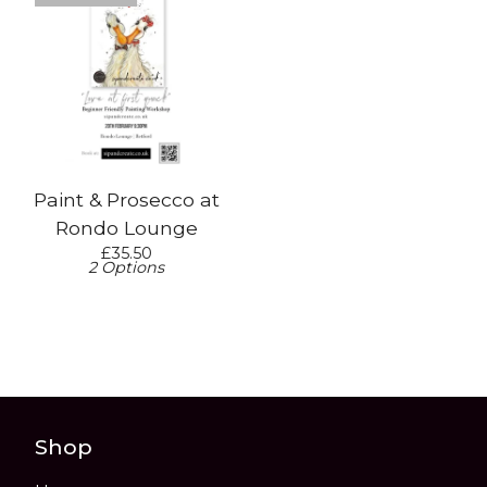
Paint & Prosecco at
Rondo Lounge
£
35.50
2 Options
Shop