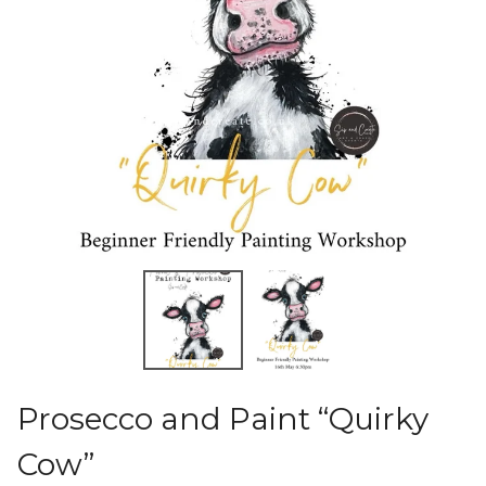
Prosecco and Paint “Quirky
Cow”