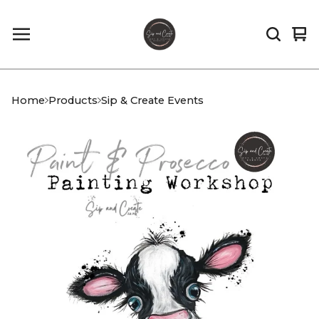
Vi
0
car
it
Home
Products
Sip & Create Events