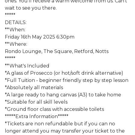
ones. You'll receive a warm welcome from us. Can't
wait to see you there.
*****
DETAILS:
**When:
Friday 16th May 2025 6:30pm
**Where:
Rondo Lounge, The Square, Retford, Notts
*****
**What's Included
*A glass of Prosecco (or hot/soft drink alternative)
*Full Tuition - beginner friendly step by step lesson
*Absolutely all materials
*A large ready to hang canvas (A3) to take home
*Suitable for all skill levels
*Ground floor class with accessible toilets
*****Extra Information*****
*Tickets are non refundable but if you can no
longer attend you may transfer your ticket to the