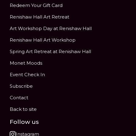
Redeem Your Gift Card
Renishaw Hall Art Retreat
Art Workshop Day at Renishaw Hall
Renishaw Hall Art Workshop
Spring Art Retreat at Renishaw Hall
Monet Moods
Event Check In
Subscribe
Contact
Back to site
Follow us
Instagram