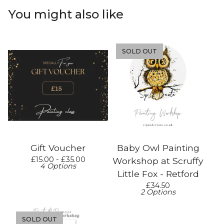
You might also like
SOLD OUT
Gift Voucher
Baby Owl Painting
£
15.00 -
£
35.00
Workshop at Scruffy
4 Options
Little Fox - Retford
£
34.50
2 Options
SOLD OUT