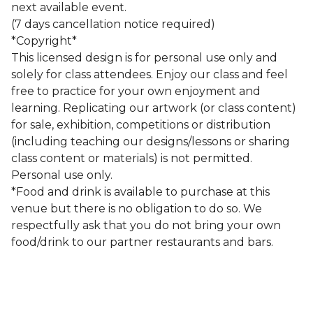
next available event.
(7 days cancellation notice required)
*Copyright*
This licensed design is for personal use only and
solely for class attendees. Enjoy our class and feel
free to practice for your own enjoyment and
learning. Replicating our artwork (or class content)
for sale, exhibition, competitions or distribution
(including teaching our designs/lessons or sharing
class content or materials) is not permitted.
Personal use only.
*Food and drink is available to purchase at this
venue but there is no obligation to do so. We
respectfully ask that you do not bring your own
food/drink to our partner restaurants and bars.