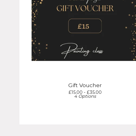
Gift Voucher
£
15.00 -
£
35.00
4 Options