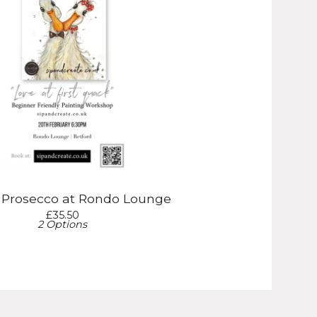
& Prosecco at Rondo Lounge
£
35.50
2 Options