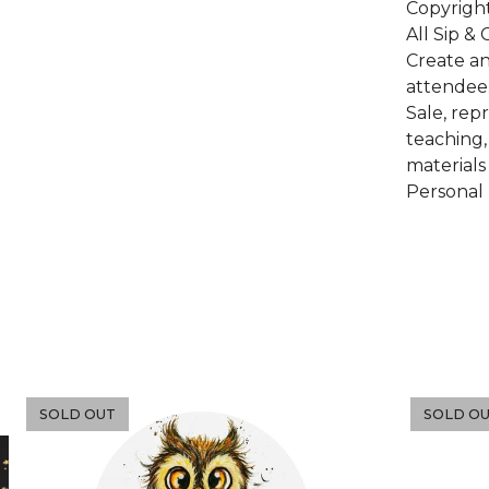
Copyrigh
All Sip &
Create an
attendee
Sale, rep
teaching,
materials
Personal 
SOLD OUT
SOLD O