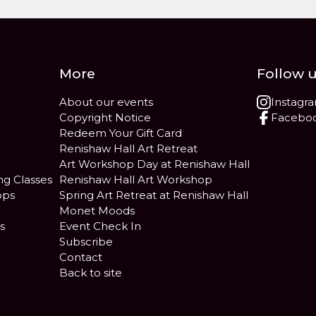
More
Follow 
About our events
Instagr
Copyright Notice
Facebo
Redeem Your Gift Card
Renishaw Hall Art Retreat
Art Workshop Day at Renishaw Hall
ng Classes
Renishaw Hall Art Workshop
ops
Spring Art Retreat at Renishaw Hall
Monet Moods
s
Event Check In
Subscribe
Contact
Back to site