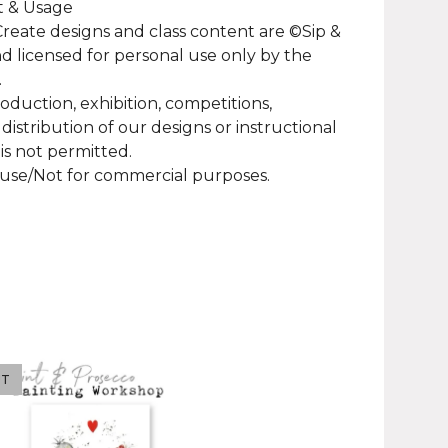
t & Usage
 Create designs and class content are ©Sip &
d licensed for personal use only by the
.
roduction, exhibition, competitions,
 distribution of our designs or instructional
 is not permitted.
use/Not for commercial purposes.
UT