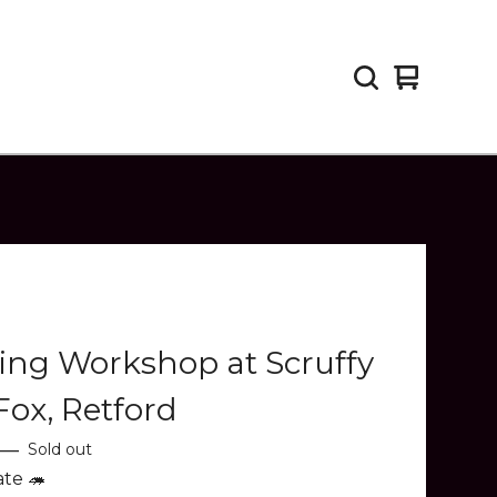
View
0
cart
items
ing Workshop at Scruffy
 Fox, Retford
—
Sold out
ate 🦔