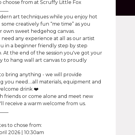
o choose from at Scruffy Little Fox
____
dern art techniques while you enjoy hot
 some creatively fun “me time” as you
ur own sweet hedgehog canvas.
 need any experience at all as our artist
u in a beginner friendly step by step
 At the end of the session you've got your
 to hang wall art canvas to proudly
o bring anything - we will provide
g you need….all materials, equipment and
elcome drink ❤️
h friends or come alone and meet new
'll receive a warm welcome from us.
____
es to chose from:
pril 2026 | 10:30am