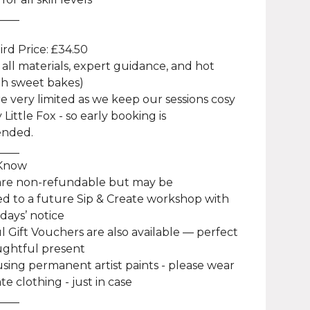
____
Bird Price: £34.50
 all materials, expert guidance, and hot
th sweet bakes)
re very limited as we keep our sessions cosy
 Little Fox - so early booking is
nded.
____
 Know
 are non-refundable but may be
ed to a future Sip & Create workshop with
 days’ notice
ul Gift Vouchers are also available — perfect
ughtful present
using permanent artist paints - please wear
te clothing - just in case
____