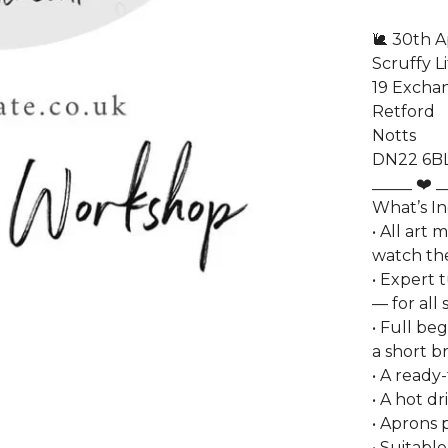
🐌 30th A
Scruffy L
19 Excha
Retford
Notts
DN22 6B
_____ ❤️ _
What’s I
• All art 
watch the
• Expert t
— for all s
• Full be
a short br
• A ready
• A hot d
• Aprons 
• Suitable 