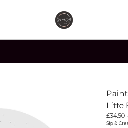
Paint
Litte
£
34.50
Sip & Cre