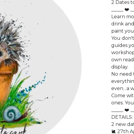
2 Dates t
_____ ❤️ _
Learn mo
drink and
paint yo
You don't
guides yo
workshop.
own ready
display.
No need t
everythin
even…a w
Come wit
ones. You
_____ ❤️ _
DETAILS:
2 new dat
🐌 27th A