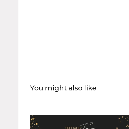
You might also like