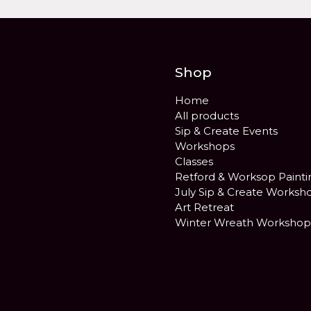
Shop
Home
All products
Sip & Create Events
Workshops
Classes
Retford & Worksop Painti
July Sip & Create Worksh
Art Retreat
Winter Wreath Workshop