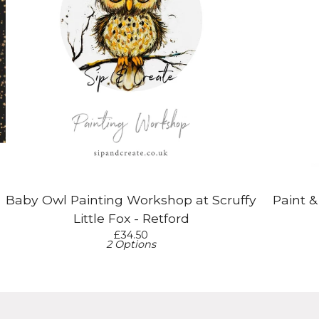
Baby Owl Painting Workshop at Scruffy
Paint 
Little Fox - Retford
£
34.50
2 Options