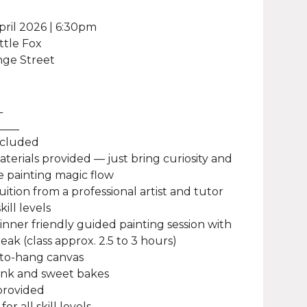
pril 2026 | 6:30pm
ittle Fox
nge Street
L
____
ncluded
materials provided — just bring curiosity and
 painting magic flow
uition from a professional artist and tutor
kill levels
ginner friendly guided painting session with
eak (class approx. 2.5 to 3 hours)
-to-hang canvas
rink and sweet bakes
provided
for all skill levels