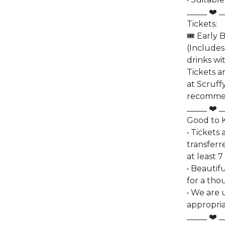
_____ ❤️ _
Tickets:
🎟️ Early 
(Includes
drinks wi
Tickets a
at Scruffy
recomme
_____ ❤️ _
Good to
• Tickets
transferr
at least 7
• Beautif
for a tho
• We are 
appropria
_____ ❤️ _