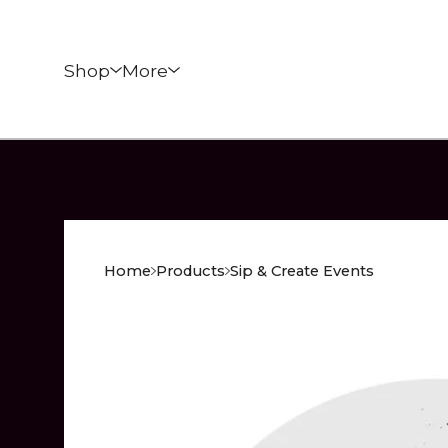
Shop
More
Home
Products
Sip & Create Events