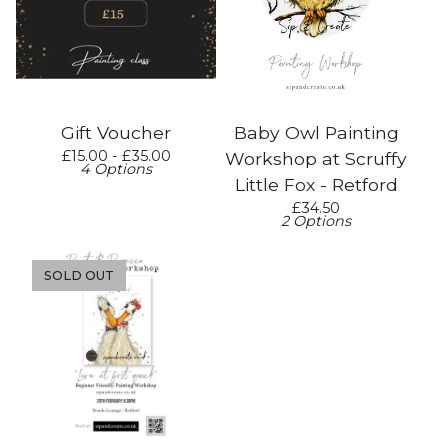
Gift Voucher
Baby Owl Painting
£
15.00 -
£
35.00
Workshop at Scruffy
4 Options
Little Fox - Retford
£
34.50
2 Options
SOLD OUT