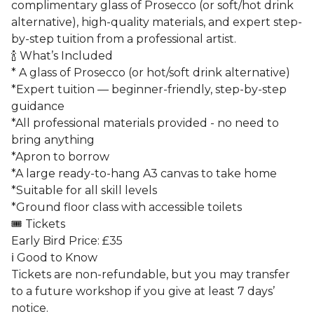
complimentary glass of Prosecco (or soft/hot drink
alternative), high-quality materials, and expert step-
by-step tuition from a professional artist.
🍾 What’s Included
* A glass of Prosecco (or hot/soft drink alternative)
*Expert tuition — beginner-friendly, step-by-step
guidance
*All professional materials provided - no need to
bring anything
*Apron to borrow
*A large ready-to-hang A3 canvas to take home
*Suitable for all skill levels
*Ground floor class with accessible toilets
🎟️ Tickets
Early Bird Price: £35
ℹ️ Good to Know
Tickets are non-refundable, but you may transfer
to a future workshop if you give at least 7 days’
notice.