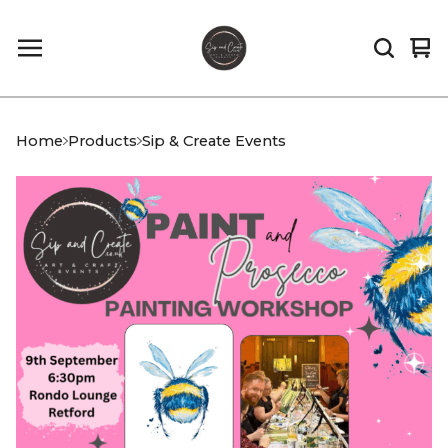
Vi
0
car
it
Home
Products
Sip & Create Events