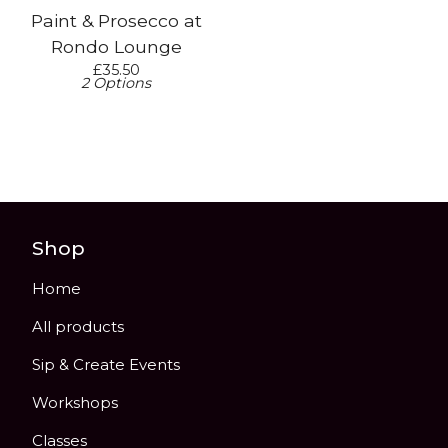
Paint & Prosecco at
Rondo Lounge
£
35.50
2 Options
Shop
Home
All products
Sip & Create Events
Workshops
Classes