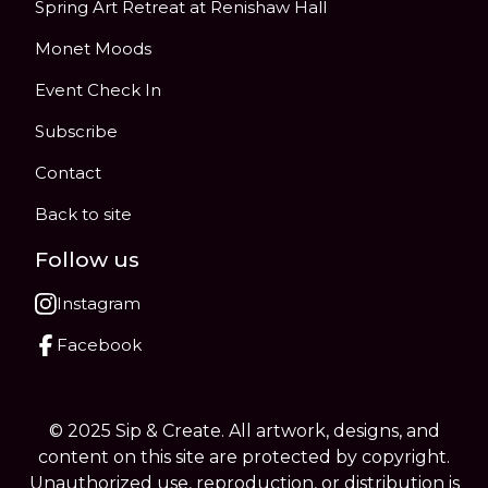
Spring Art Retreat at Renishaw Hall
Monet Moods
Event Check In
Subscribe
Contact
Back to site
Follow us
Instagram
Facebook
© 2025 Sip & Create. All artwork, designs, and
content on this site are protected by copyright.
Unauthorized use, reproduction, or distribution is