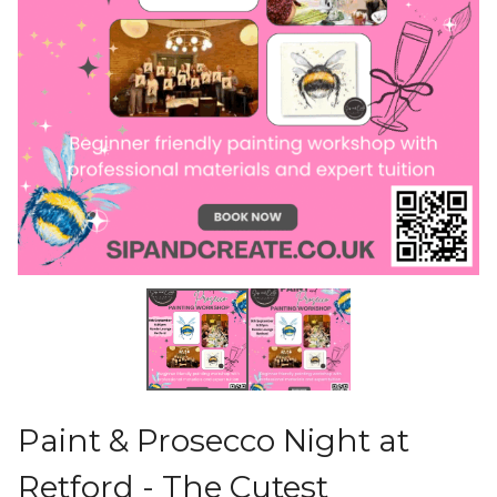
Paint & Prosecco Night at
Retford - The Cutest