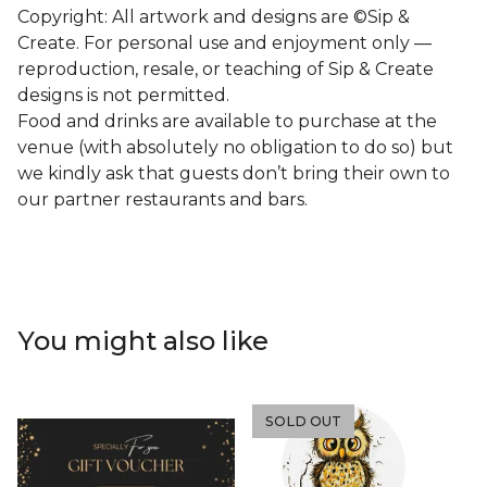
Copyright: All artwork and designs are ©Sip &
Create. For personal use and enjoyment only —
reproduction, resale, or teaching of Sip & Create
designs is not permitted.
Food and drinks are available to purchase at the
venue (with absolutely no obligation to do so) but
we kindly ask that guests don’t bring their own to
our partner restaurants and bars.
You might also like
SOLD OUT