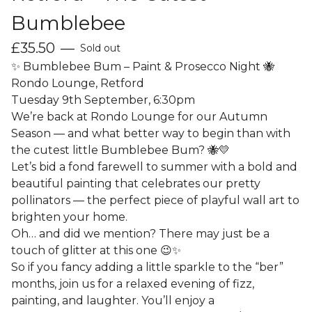
Bumblebee
£
35.50
—
Sold out
✨ Bumblebee Bum – Paint & Prosecco Night 🐝
Rondo Lounge, Retford
Tuesday 9th September, 6:30pm
We’re back at Rondo Lounge for our Autumn
Season — and what better way to begin than with
the cutest little Bumblebee Bum? 🐝💛
Let’s bid a fond farewell to summer with a bold and
beautiful painting that celebrates our pretty
pollinators — the perfect piece of playful wall art to
brighten your home.
Oh… and did we mention? There may just be a
touch of glitter at this one 😉✨
So if you fancy adding a little sparkle to the “ber”
months, join us for a relaxed evening of fizz,
painting, and laughter. You’ll enjoy a