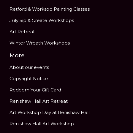
Retford & Worksop Painting Classes
July Sip & Create Workshops
Art Retreat
Winter Wreath Workshops
More
About our events
Copyright Notice
Redeem Your Gift Card
Renishaw Hall Art Retreat
Art Workshop Day at Renishaw Hall
Renishaw Hall Art Workshop