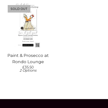
SOLD OUT
Paint & Prosecco at
Rondo Lounge
£
35.50
2 Options