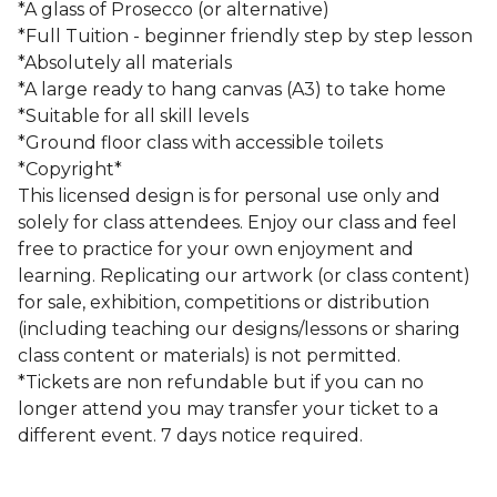
*A glass of Prosecco (or alternative)
*Full Tuition - beginner friendly step by step lesson
*Absolutely all materials
*A large ready to hang canvas (A3) to take home
*Suitable for all skill levels
*Ground floor class with accessible toilets
*Copyright*
This licensed design is for personal use only and
solely for class attendees. Enjoy our class and feel
free to practice for your own enjoyment and
learning. Replicating our artwork (or class content)
for sale, exhibition, competitions or distribution
(including teaching our designs/lessons or sharing
class content or materials) is not permitted.
*Tickets are non refundable but if you can no
longer attend you may transfer your ticket to a
different event. 7 days notice required.