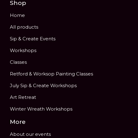
Shop
Home
All products
Sip & Create Events
Workshops
Classes
Retford & Worksop Painting Classes
July Sip & Create Workshops
Art Retreat
Winter Wreath Workshops
More
About our events