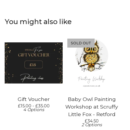
You might also like
SOLD OUT
Gift Voucher
Baby Owl Painting
£
15.00 -
£
35.00
Workshop at Scruffy
4 Options
Little Fox - Retford
£
34.50
2 Options