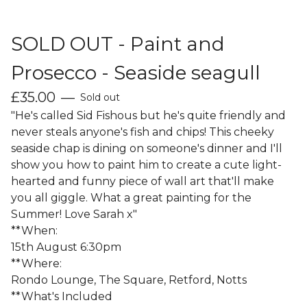
SOLD OUT - Paint and
Prosecco - Seaside seagull
£
35.00
—
Sold out
"He's called Sid Fishous but he's quite friendly and
never steals anyone's fish and chips! This cheeky
seaside chap is dining on someone's dinner and I'll
show you how to paint him to create a cute light-
hearted and funny piece of wall art that'll make
you all giggle. What a great painting for the
Summer! Love Sarah x"
**When:
15th August 6:30pm
**Where:
Rondo Lounge, The Square, Retford, Notts
**What's Included