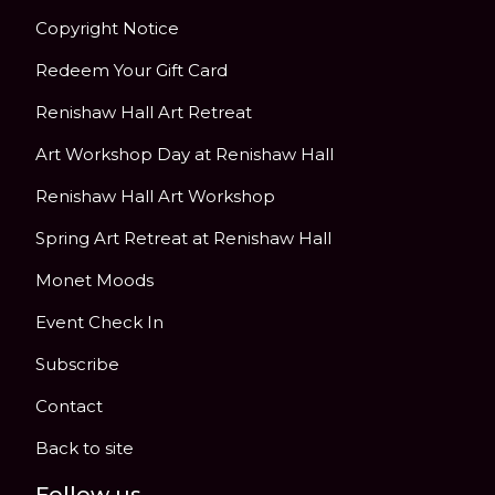
Copyright Notice
Redeem Your Gift Card
Renishaw Hall Art Retreat
Art Workshop Day at Renishaw Hall
Renishaw Hall Art Workshop
Spring Art Retreat at Renishaw Hall
Monet Moods
Event Check In
Subscribe
Contact
Back to site
Follow us