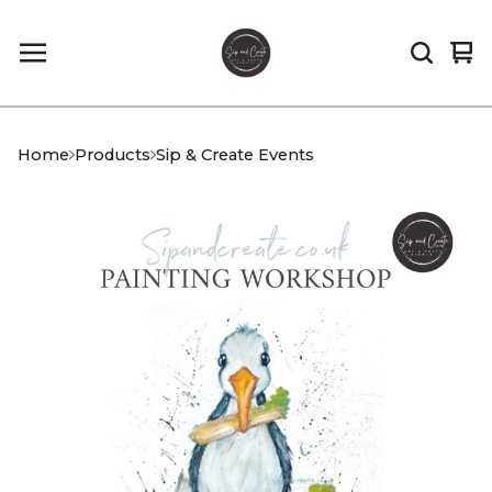
Vi
0
car
it
Home
Products
Sip & Create Events