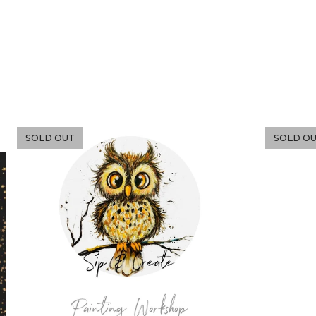
SOLD OUT
SOLD O