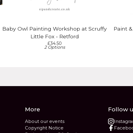
Baby Owl Painting Workshop at Scruffy
Paint 
Little Fox - Retford
£
34.50
2 Options
More
Follow 
About our events
Instagr
Copyright Notice
Facebo