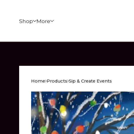
Shop
More
Home
Products
Sip & Create Events