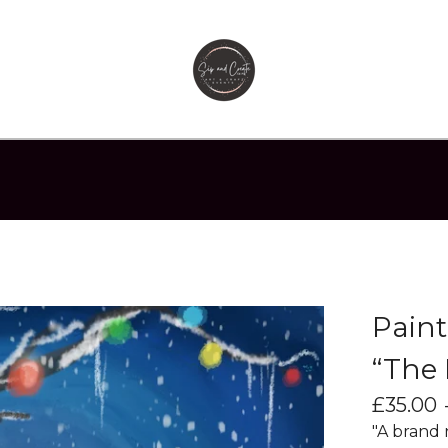
Paint
“The 
£
35.00
"A brand 