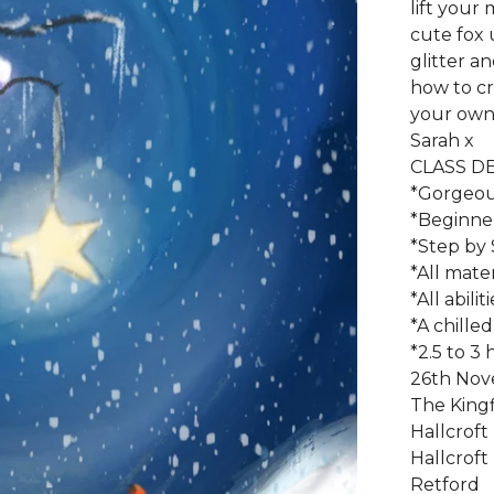
lift your 
cute fox 
glitter a
how to cr
your own 
Sarah x
CLASS DE
*Gorgeou
*Beginner 
*Step by 
*All mate
*All abili
*A chilled
*2.5 to 3
26th No
The Kingf
Hallcroft
Hallcroft
Retford