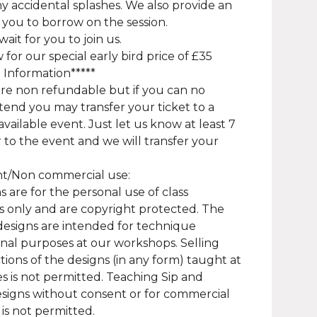
ny accidental splashes. We also provide an
 you to borrow on the session.
ait for you to join us.
for our special early bird price of £35
a Information*****
are non refundable but if you can no
tend you may transfer your ticket to a
available event. Just let us know at least 7
r to the event and we will transfer your
ht/Non commercial use:
s are for the personal use of class
 only and are copyright protected. The
designs are intended for technique
onal purposes at our workshops. Selling
ions of the designs (in any form) taught at
es is not permitted. Teaching Sip and
signs without consent or for commercial
is not permitted.