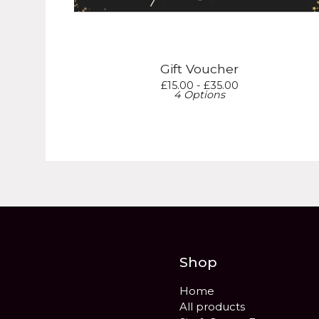
Gift Voucher
£
15.00 -
£
35.00
4 Options
Shop
Home
All products