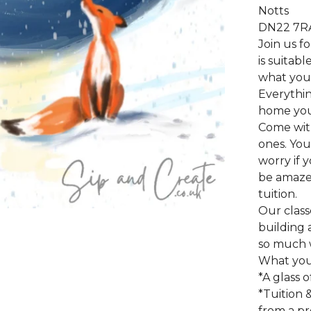
Notts
DN22 7R
Join us f
is suitab
what you 
Everythin
home your
Come wit
ones. You
worry if 
be amazed
tuition.
Our class
building a
so much 
What you 
*A glass o
*Tuition 
from a pro