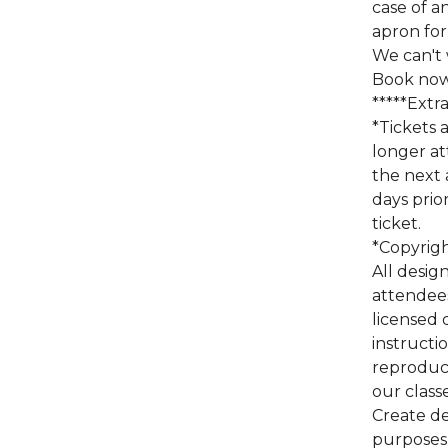
case of a
apron for
We can't w
Book now 
*****Extr
*Tickets 
longer at
the next 
days prio
ticket.
*Copyrig
All design
attendees
licensed 
instructi
reproduct
our class
Create de
purposes 