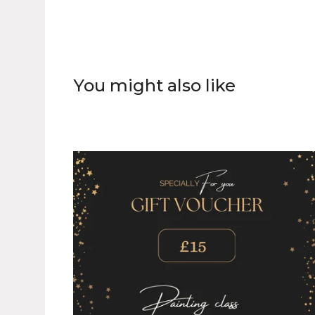
You might also like