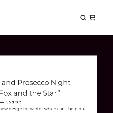
View
0
cart
items
 and Prosecco Night
Fox and the Star”
—
Sold out
new design for winter which can't help but