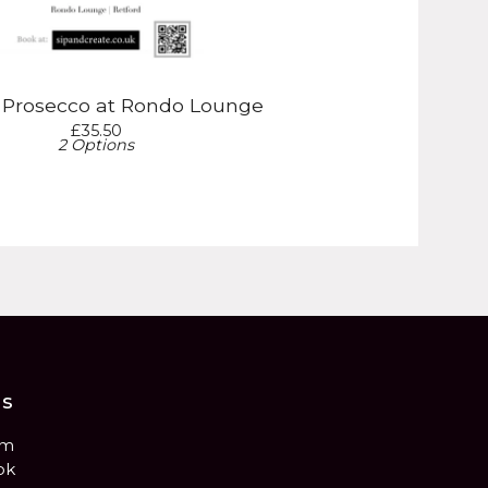
& Prosecco at Rondo Lounge
£
35.50
2 Options
us
am
ok