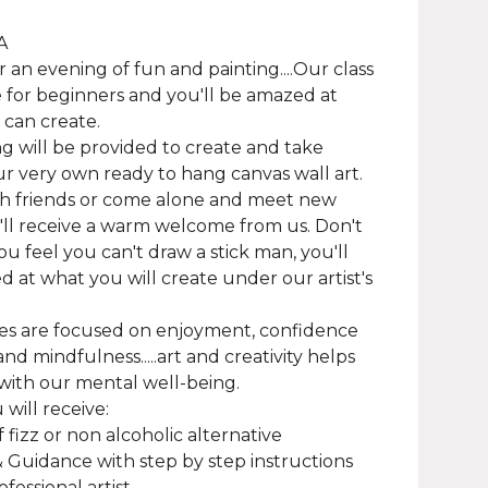
A
or an evening of fun and painting....Our class
le for beginners and you'll be amazed at
can create.
g will be provided to create and take
 very own ready to hang canvas wall art.
h friends or come alone and meet new
'll receive a warm welcome from us. Don't
you feel you can't draw a stick man, you'll
 at what you will create under our artist's
es are focused on enjoyment, confidence
nd mindfulness.....art and creativity helps
with our mental well-being.
will receive:
f fizz or non alcoholic alternative
& Guidance with step by step instructions
fessional artist