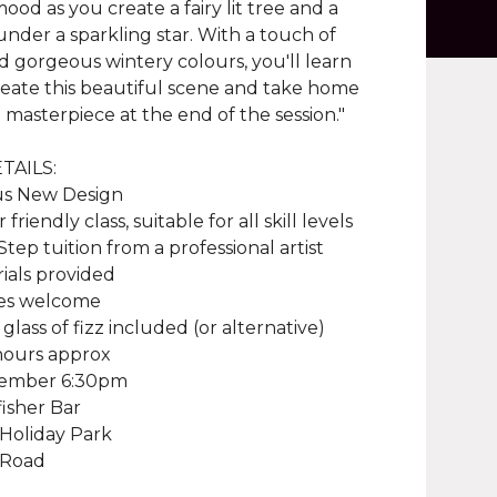
mood as you create a fairy lit tree and a
under a sparkling star. With a touch of
nd gorgeous wintery colours, you'll learn
eate this beautiful scene and take home
masterpiece at the end of the session."
TAILS:
s New Design
friendly class, suitable for all skill levels
Step tuition from a professional artist
rials provided
ties welcome
 glass of fizz included (or alternative)
 hours approx
vember 6:30pm
isher Bar
 Holiday Park
 Road