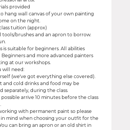
rials provided
to hang wall canvas of your own painting
ome on the night.
class tuition (approx)
ll tools/brushes and an apron to borrow.
un.
ss is suitable for beginners. All abilities
 Beginners and more advanced painters
ting at our workshops.
will need:
rself (we've got everything else covered).
t and cold drinks and food may be
 separately, during the class.
f possible arrive 10 minutes before the class
.
working with permanent paint so please
 in mind when choosing your outfit for the
You can bring an apron or an old shirt in