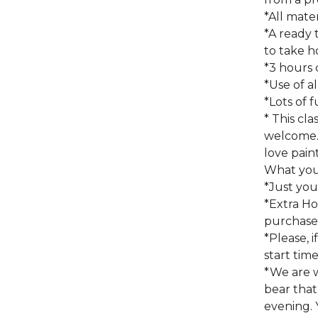
*All mate
*A ready 
to take h
*3 hours 
*Use of a
*Lots of f
* This cla
welcome.
love pain
What you 
*Just you
*Extra Ho
purchased
*Please, i
start time
*We are 
bear that
evening. 