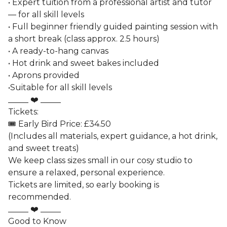
• Expert tuition from a professional artist and tutor
— for all skill levels
• Full beginner friendly guided painting session with
a short break (class approx. 2.5 hours)
• A ready-to-hang canvas
• Hot drink and sweet bakes included
• Aprons provided
•Suitable for all skill levels
_____ ❤️ _____
Tickets:
🎟️ Early Bird Price: £34.50
(Includes all materials, expert guidance, a hot drink,
and sweet treats)
We keep class sizes small in our cosy studio to
ensure a relaxed, personal experience.
Tickets are limited, so early booking is
recommended.
_____ ❤️ _____
Good to Know