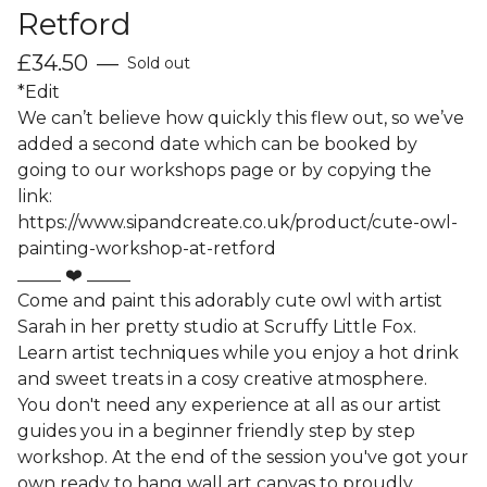
Retford
£
34.50
—
Sold out
*Edit
We can’t believe how quickly this flew out, so we’ve
added a second date which can be booked by
going to our workshops page or by copying the
link:
https://www.sipandcreate.co.uk/product/cute-owl-
painting-workshop-at-retford
_____ ❤️ _____
Come and paint this adorably cute owl with artist
Sarah in her pretty studio at Scruffy Little Fox.
Learn artist techniques while you enjoy a hot drink
and sweet treats in a cosy creative atmosphere.
You don't need any experience at all as our artist
guides you in a beginner friendly step by step
workshop. At the end of the session you've got your
own ready to hang wall art canvas to proudly