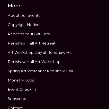
More
About our events
Copyright Notice
Redeem Your Gift Card
Renishaw Hall Art Retreat
Art Workshop Day at Renishaw Hall
Renishaw Hall Art Workshop
Spring Art Retreat at Renishaw Hall
Monet Moods
Event Check In
Subscribe
Contact