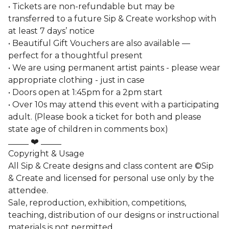
• Tickets are non-refundable but may be
transferred to a future Sip & Create workshop with
at least 7 days’ notice
• Beautiful Gift Vouchers are also available —
perfect for a thoughtful present
• We are using permanent artist paints - please wear
appropriate clothing - just in case
• Doors open at 1:45pm for a 2pm start
• Over 10s may attend this event with a participating
adult. (Please book a ticket for both and please
state age of children in comments box)
_____ ❤️ _____
Copyright & Usage
All Sip & Create designs and class content are ©Sip
& Create and licensed for personal use only by the
attendee.
Sale, reproduction, exhibition, competitions,
teaching, distribution of our designs or instructional
materials is not permitted.