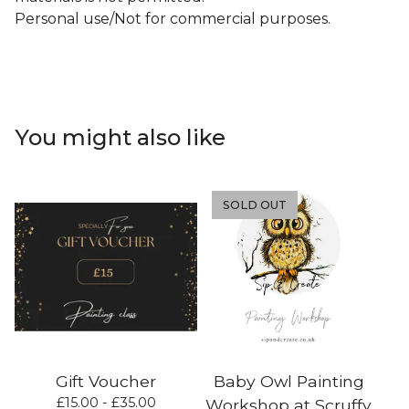
Personal use/Not for commercial purposes.
You might also like
SOLD OUT
Gift Voucher
Baby Owl Painting
£
15.00 -
£
35.00
Workshop at Scruffy