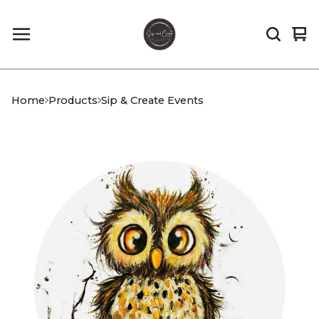
Vi
0
car
it
Home
Products
Sip & Create Events