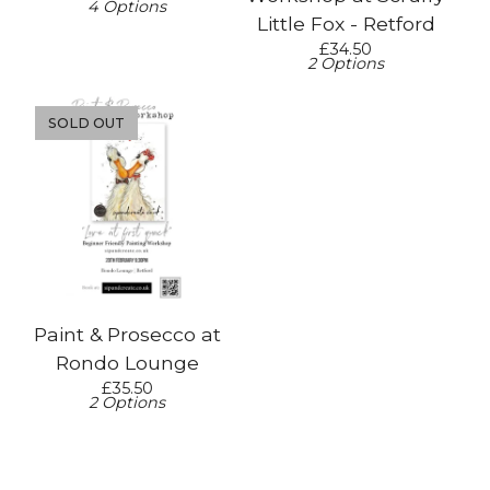
4 Options
Little Fox - Retford
£
34.50
2 Options
SOLD OUT
Paint & Prosecco at
Rondo Lounge
£
35.50
2 Options