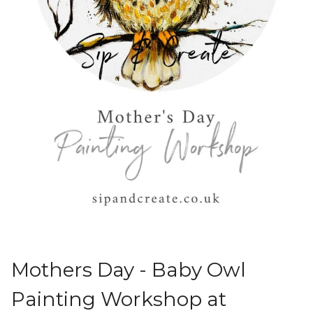
Mothers Day - Baby Owl
Painting Workshop at