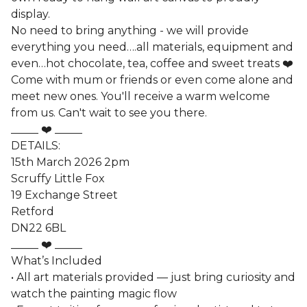
display.
No need to bring anything - we will provide
everything you need….all materials, equipment and
even…hot chocolate, tea, coffee and sweet treats ❤️
Come with mum or friends or even come alone and
meet new ones. You'll receive a warm welcome
from us. Can't wait to see you there.
_____ ❤️ _____
DETAILS:
15th March 2026 2pm
Scruffy Little Fox
19 Exchange Street
Retford
DN22 6BL
_____ ❤️ _____
What’s Included
• All art materials provided — just bring curiosity and
watch the painting magic flow