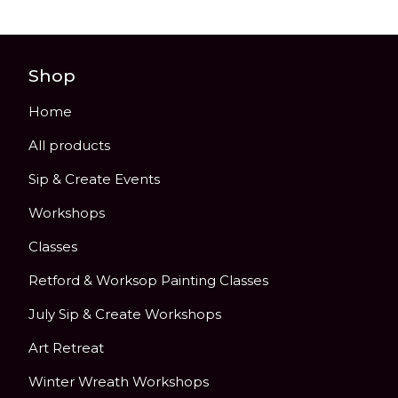
Shop
Home
All products
Sip & Create Events
Workshops
Classes
Retford & Worksop Painting Classes
July Sip & Create Workshops
Art Retreat
Winter Wreath Workshops