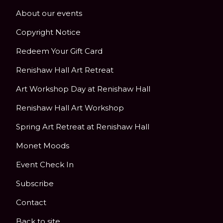
About our events
Copyright Notice
Redeem Your Gift Card
Renishaw Hall Art Retreat
Art Workshop Day at Renishaw Hall
Renishaw Hall Art Workshop
Spring Art Retreat at Renishaw Hall
Monet Moods
Event Check In
Subscribe
Contact
Back to site