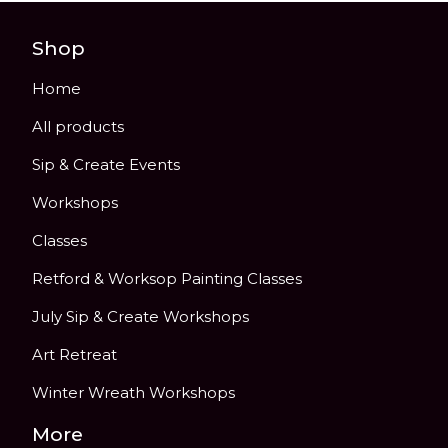
Shop
Home
All products
Sip & Create Events
Workshops
Classes
Retford & Worksop Painting Classes
July Sip & Create Workshops
Art Retreat
Winter Wreath Workshops
More