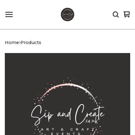
Vi
0
car
it
Home
Products