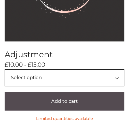
Adjustment
£
10.00 -
£
15.00
Add to cart
Limited quantities available