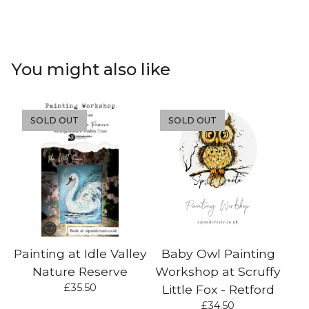
You might also like
SOLD OUT
SOLD OUT
Painting at Idle Valley
Baby Owl Painting
Nature Reserve
Workshop at Scruffy
£
35.50
Little Fox - Retford
£
34.50