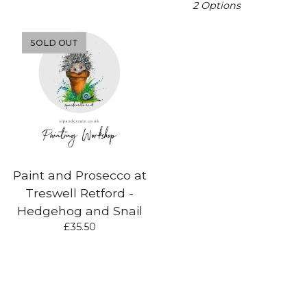
2 Options
SOLD OUT
Paint and Prosecco at
Treswell Retford -
Hedgehog and Snail
£
35.50