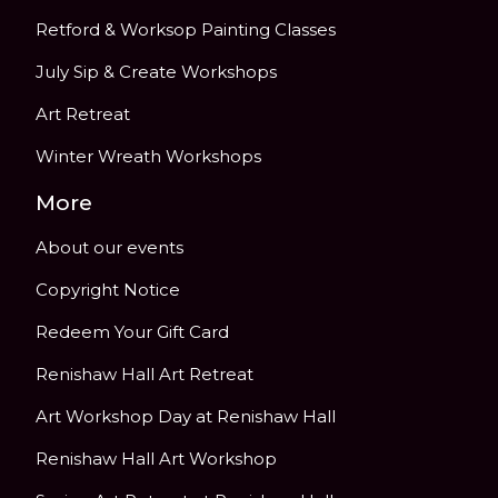
Retford & Worksop Painting Classes
July Sip & Create Workshops
Art Retreat
Winter Wreath Workshops
More
About our events
Copyright Notice
Redeem Your Gift Card
Renishaw Hall Art Retreat
Art Workshop Day at Renishaw Hall
Renishaw Hall Art Workshop