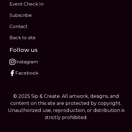
Event Check In
Subscribe
Contact
Back to site
Follow us
Instagram
Facebook
© 2025 Sip & Create. All artwork, designs, and
content on this site are protected by copyright.
Unauthorized use, reproduction, or distribution is
strictly prohibited.