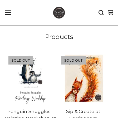
Vi
0
car
it
Products
SOLD OUT
SOLD OUT
Penguin Snuggles -
Sip & Create at