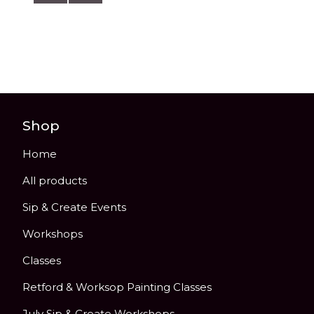
Shop
Home
All products
Sip & Create Events
Workshops
Classes
Retford & Worksop Painting Classes
July Sip & Create Workshops