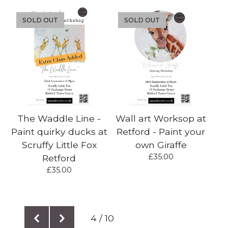
SOLD OUT
SOLD OUT
The Waddle Line -
Wall art Worksop at
Paint quirky ducks at
Retford - Paint your
Scruffy Little Fox
own Giraffe
£
35.00
Retford
£
35.00
4 / 10