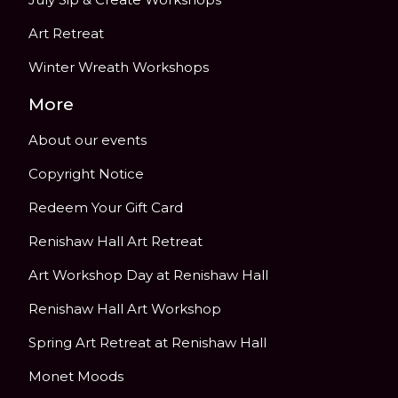
Art Retreat
Winter Wreath Workshops
More
About our events
Copyright Notice
Redeem Your Gift Card
Renishaw Hall Art Retreat
Art Workshop Day at Renishaw Hall
Renishaw Hall Art Workshop
Spring Art Retreat at Renishaw Hall
Monet Moods