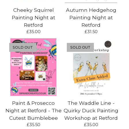
Cheeky Squirrel
Autumn Hedgehog
Painting Night at
Painting Night at
Retford
Retford
£
35.00
£
31.50
SOLD OUT
SOLD OUT
Paint & Prosecco
The Waddle Line -
Night at Retford - The
Quirky Duck Painting
Cutest Bumblebee
Workshop at Retford
£
35.50
£
35.00