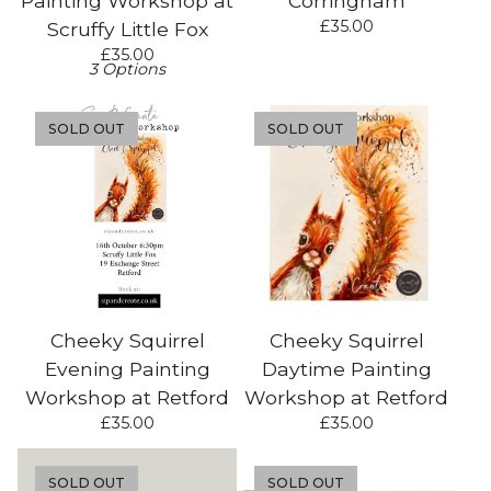
Painting Workshop at
Corringham
£
35.00
Scruffy Little Fox
£
35.00
3 Options
SOLD OUT
SOLD OUT
Cheeky Squirrel
Cheeky Squirrel
Evening Painting
Daytime Painting
Workshop at Retford
Workshop at Retford
£
35.00
£
35.00
SOLD OUT
SOLD OUT