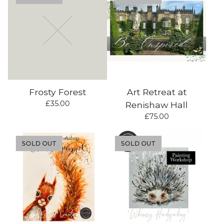
Frosty Forest
Art Retreat at
£
35.00
Renishaw Hall
£
75.00
SOLD OUT
SOLD OUT